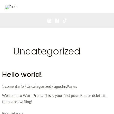
Ir
Mai
al
Men
contenido
Uncategorized
Hello world!
Hello
world!
1 comentario
/
Uncategorized
/
agustin.9.ares
Welcome to WordPress. This is your first post. Edit or delete it,
then start writing!
Read More »