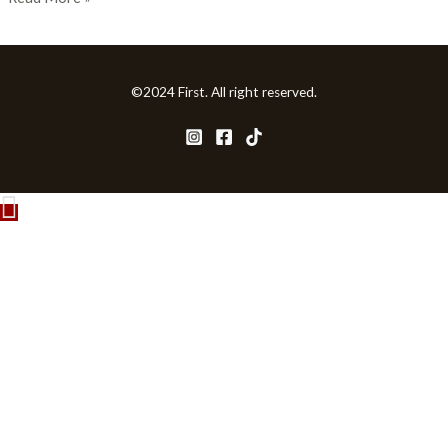
©2024 First. All right reserved.